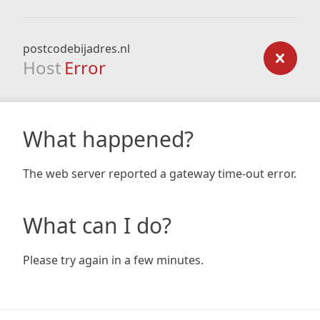
postcodebijadres.nl
Host
Error
What happened?
The web server reported a gateway time-out error.
What can I do?
Please try again in a few minutes.