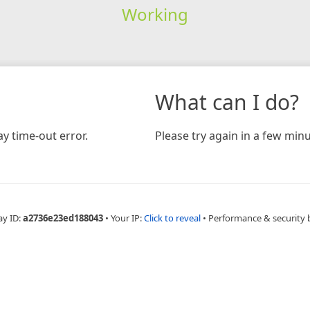
Working
What can I do?
y time-out error.
Please try again in a few minu
ay ID:
a2736e23ed188043
•
Your IP:
Click to reveal
•
Performance & security 