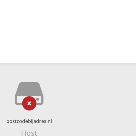
postcodebijadres.nl
Host