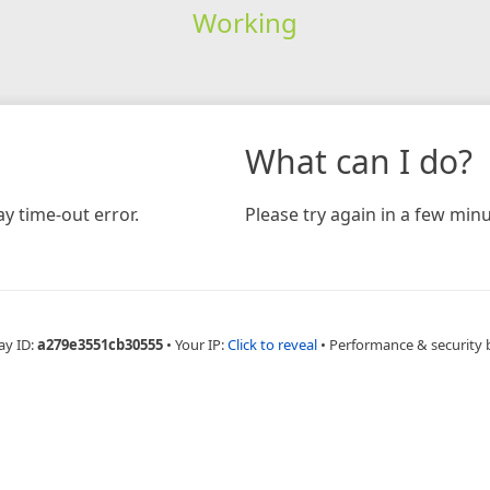
Working
What can I do?
y time-out error.
Please try again in a few minu
ay ID:
a279e3551cb30555
•
Your IP:
Click to reveal
•
Performance & security 