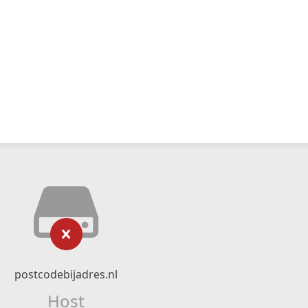
postcodebijadres.nl
Host