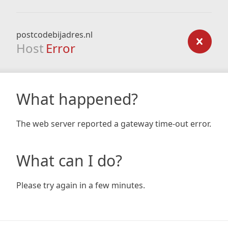
postcodebijadres.nl
Host
Error
What happened?
The web server reported a gateway time-out error.
What can I do?
Please try again in a few minutes.