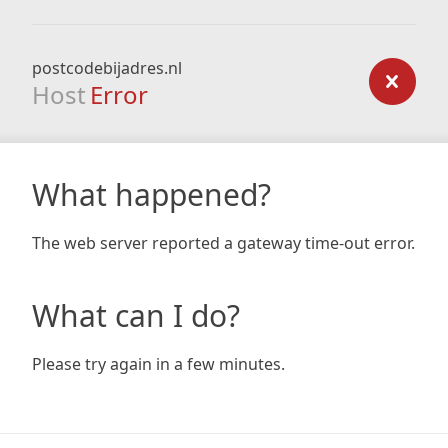
postcodebijadres.nl
Host
Error
What happened?
The web server reported a gateway time-out error.
What can I do?
Please try again in a few minutes.