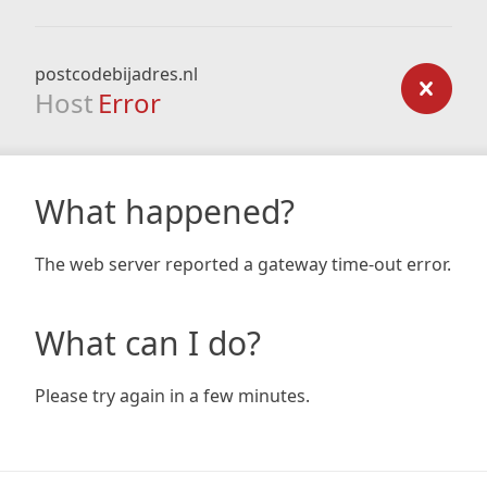
postcodebijadres.nl
Host
Error
What happened?
The web server reported a gateway time-out error.
What can I do?
Please try again in a few minutes.